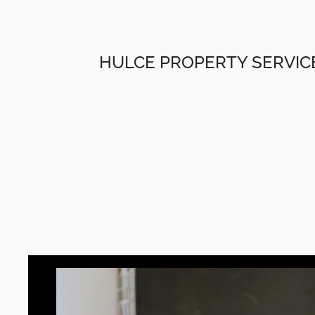
HULCE PROPERTY SERVIC