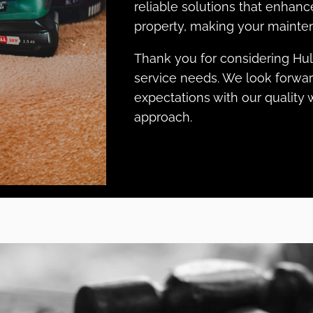
reliable solutions that enhanc
property, making your mainten
Thank you for considering Hu
service needs. We look forwa
expectations with our qualit
approach.