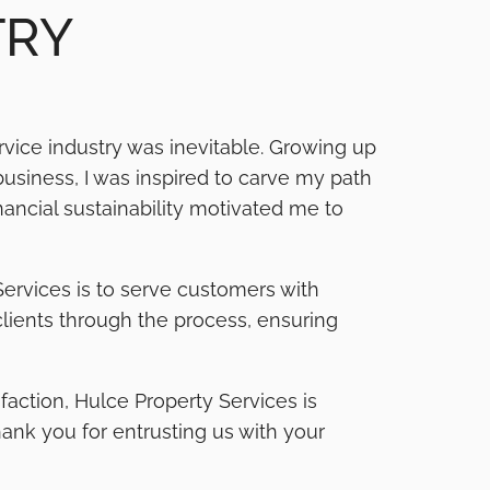
TRY
vice industry was inevitable. Growing up
business, I was inspired to carve my path
ancial sustainability motivated me to
Services is to serve customers with
 clients through the process, ensuring
action, Hulce Property Services is
Thank you for entrusting us with your