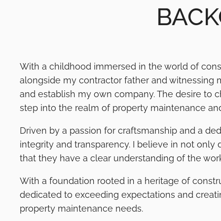
BACK
With a childhood immersed in the world of cons
alongside my contractor father and witnessing my
and establish my own company. The desire to cha
step into the realm of property maintenance and
Driven by a passion for craftsmanship and a ded
integrity and transparency. I believe in not only
that they have a clear understanding of the work
With a foundation rooted in a heritage of const
dedicated to exceeding expectations and creating 
property maintenance needs.