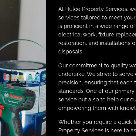
At Hulce Property Services, w
services tailored to meet yo
is proficient in a wide range 
electrical work, fixture replac
restoration, and installations
disposals.
Our commitment to quality wor
undertake. We strive to serve
precision, ensuring that each 
standards. One of our primary 
service but also to help our 
empowering them with knowle
Whether you require a quick fi
Property Services is here to as