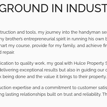
GROUND IN INDUS
truction and tools, my journey into the handyman ser
 brother’s entrepreneurial spirit in running his own 
rt my course, provide for my family, and achieve fin
 repair.
ication to quality work, my goal with Hulce Property 
 delivering exceptional results but also in guiding our
 being done and the value it brings to their property.
ruction expertise and a commitment to customer satisf
lasting relationships built on trust and reliability. 