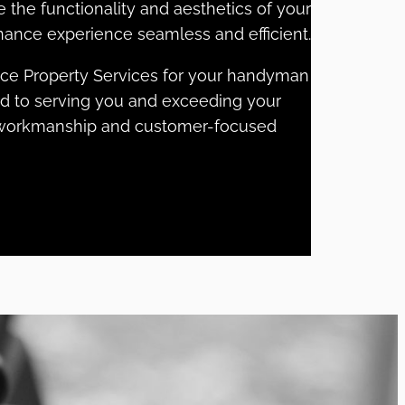
e the functionality and aesthetics of your
ance experience seamless and efficient.
lce Property Services for your handyman
rd to serving you and exceeding your
y workmanship and customer-focused