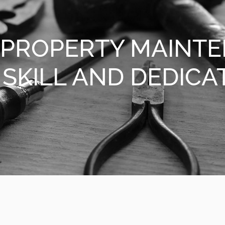
 PROPERTY MAINT
SKILL AND DEDICA