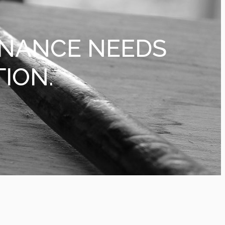
ENANCE NEEDS
TION.