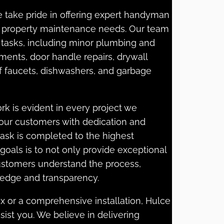
e take pride in offering expert handyman
ur property maintenance needs. Our team
of tasks, including minor plumbing and
ements, door handle repairs, drywall
 of faucets, dishwashers, and garbage
k is evident in every project we
 our customers with dedication and
task is completed to the highest
goals is to not only provide exceptional
customers understand the process,
dge and transparency.
x or a comprehensive installation, Hulce
sist you. We believe in delivering