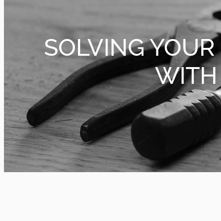
SOLVING YOUR
WITH 