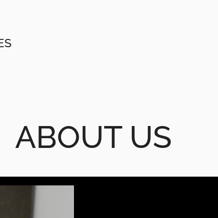
ES
ABOUT US